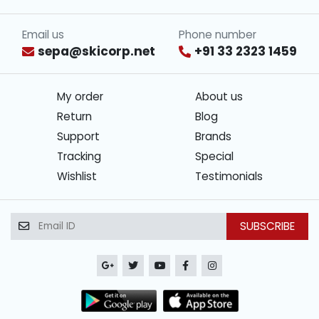
Email us
Phone number
sepa@skicorp.net
+91 33 2323 1459
My order
About us
Return
Blog
Support
Brands
Tracking
Special
Wishlist
Testimonials
SUBSCRIBE