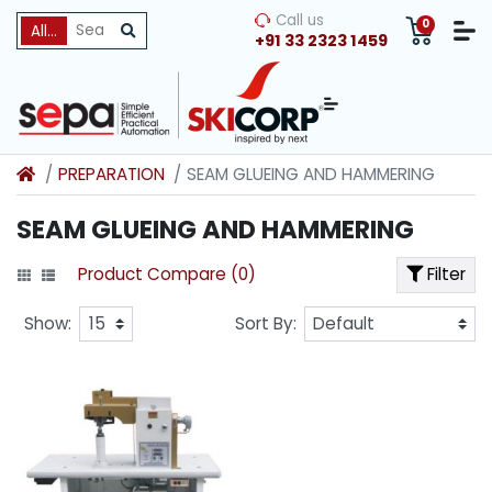
Call us
0
All Categories
+91 33 2323 1459
PREPARATION
SEAM GLUEING AND HAMMERING
SEAM GLUEING AND HAMMERING
Product Compare (0)
Filter
Show:
Sort By: