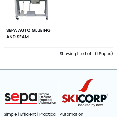
SEPA AUTO GLUEING
AND SEAM
HAMMERING
MACHINE
Showing 1 to 1 of 1 (1 Pages)
Simple | Efficient | Practical | Automation