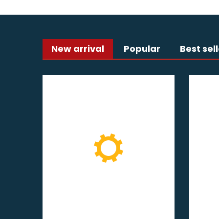
New arrival
Popular
Best sel