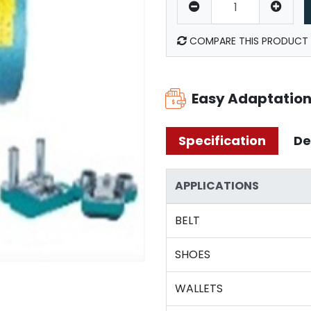
COMPARE THIS PRODUCT
Easy Adaptatio
Specification
De
APPLICATIONS
BELT
SHOES
WALLETS