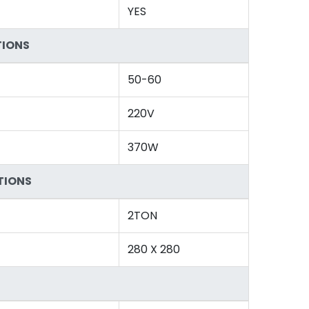
YES
TIONS
50-60
220V
370W
TIONS
2TON
280 X 280