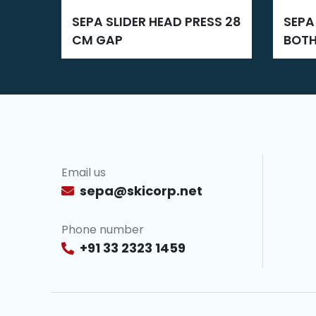
SEPA SLIDER HEAD PRESS 28
SEPA NEW ZIPPER GLUING
CM GAP
BOTH
Email us
sepa@skicorp.net
Phone number
+91 33 2323 1459