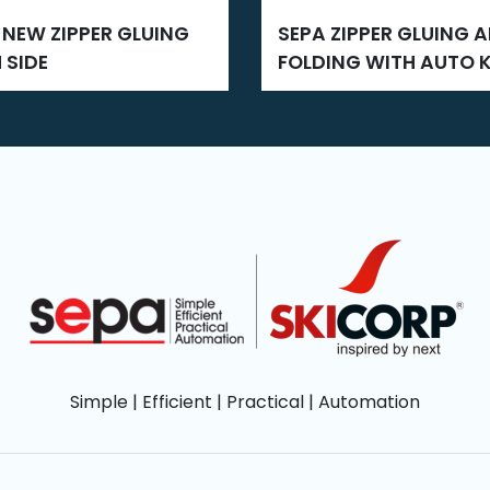
SEPA ZIPPER GLUING AND
 SIDE
FOLDING WITH AUTO K
CUT
Simple | Efficient | Practical | Automation