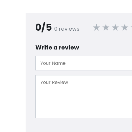
0/5
0 reviews
Write a review