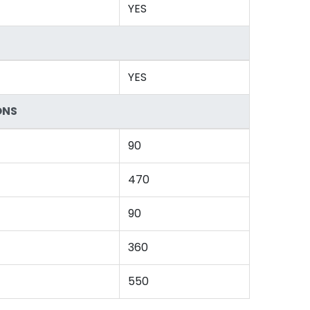
YES
YES
ONS
90
470
90
360
550