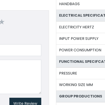
HANDBAGS
ELECTRICAL SPECIFICA
ELECTRICITY HERTZ
INPUT POWER SUPPLY
POWER CONSUMPTION
FUNCTIONAL SPECIFCA
PRESSURE
WORKING SIZE MM
GROUP PRODUCTIONS
Write Review