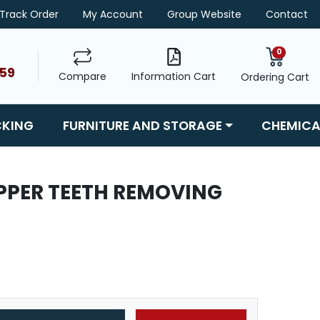
Track Order
My Account
Group Website
Contact
0
459
Compare
Information Cart
Ordering Cart
CKING
FURNITURE AND STORAGE
CHEMICA
IPPER TEETH REMOVING
3