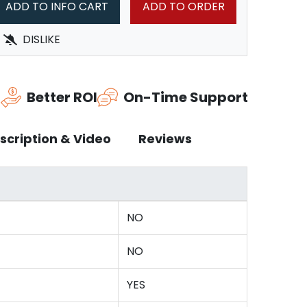
ADD TO INFO CART
ADD TO ORDER
DISLIKE
n
Better ROI
On-Time Support
scription & Video
Reviews
NO
NO
YES