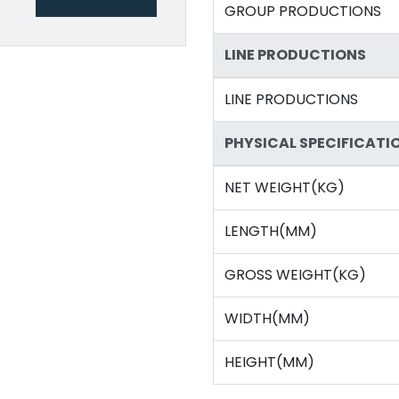
GROUP PRODUCTIONS
LINE PRODUCTIONS
LINE PRODUCTIONS
PHYSICAL SPECIFICATI
NET WEIGHT(KG)
LENGTH(MM)
GROSS WEIGHT(KG)
WIDTH(MM)
HEIGHT(MM)