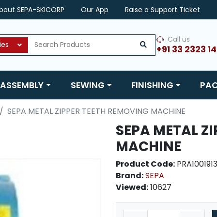
bout SEPA-SKICORP
Our App
Raise a Support Ticket
Call us
ies
+91 33 2323 1
ASSEMBLY
SEWING
FINISHING
PA
SEPA METAL ZIPPER TEETH REMOVING MACHINE
SEPA METAL Z
MACHINE
Product Code:
PRA100191
Brand:
SEPA
Viewed:
10627