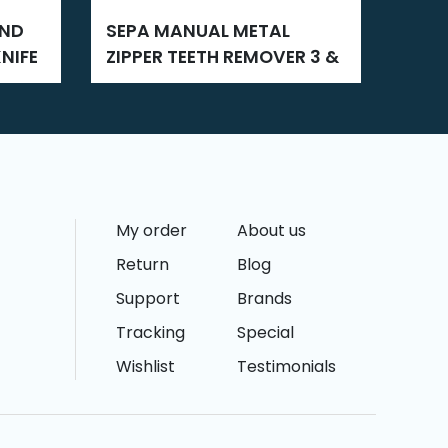
SEPA MANUAL METAL
SEPA ZIPPER SLIDER FIXING
NIFE
ZIPPER TEETH REMOVER 3 &
3 AN
5
My order
About us
Return
Blog
Support
Brands
Tracking
Special
Wishlist
Testimonials