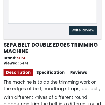
Write Review
SEPA BELT DOUBLE EDGES TRIMMING
MACHINE
Brand:
SEPA
Viewed:
5441
Description
Specification
Reviews
The machine is to do the trimming work on
the edges of belt, handbag straps, pet belt;
With different knives of different round
blades, can trim the belt into different round