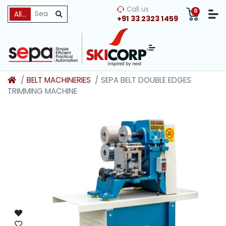
Call us
0
All Categories
+91 33 2323 1459
BELT MACHINERIES
SEPA BELT DOUBLE EDGES
TRIMMING MACHINE