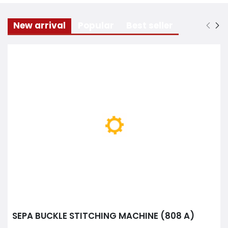
New arrival
Popular
Best seller
SEPA BUCKLE STITCHING MACHINE (808 A)