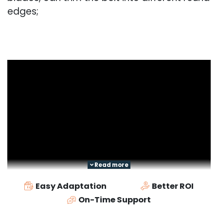
edges;
Read more
Easy Adaptation
Better ROI
On-Time Support