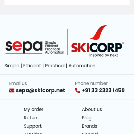
Simple | Efficient | Practical | Automation
Email us
Phone number
sepa@skicorp.net
+91 33 2323 1459
My order
About us
Return
Blog
Support
Brands