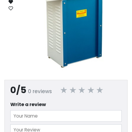
0/5
0 reviews
Write a review