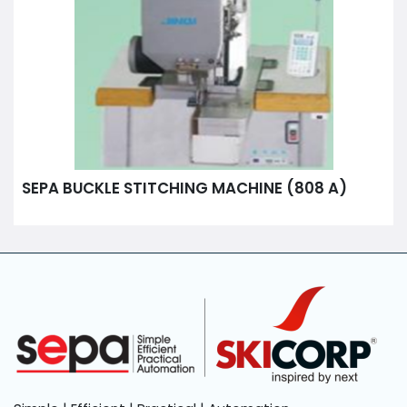
SEPA BUCKLE STITCHING MACHINE (808 A)