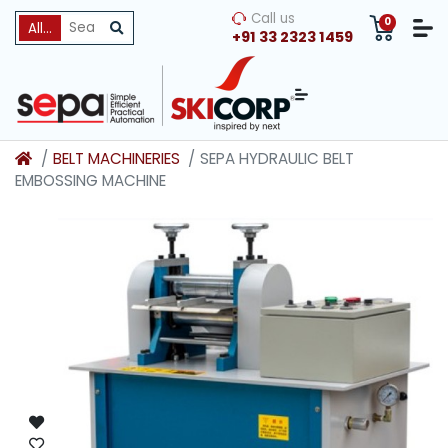
Call us
0
All Categories
+91 33 2323 1459
BELT MACHINERIES
SEPA HYDRAULIC BELT
EMBOSSING MACHINE