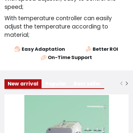
speed;
With temperature controller can easily
adjust the temperature according to
material;
Easy Adaptation
Better ROI
On-Time Support
New arrival
Popular
Best seller