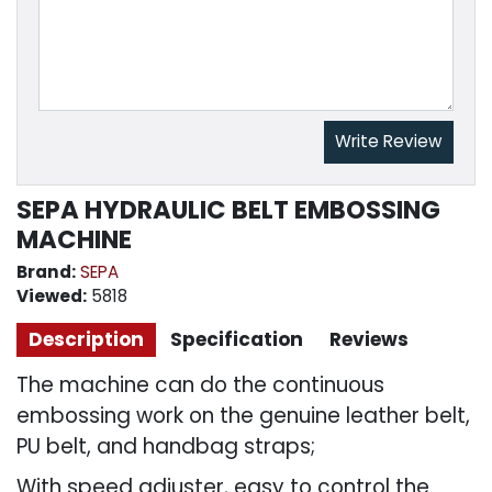
Write Review
SEPA HYDRAULIC BELT EMBOSSING
MACHINE
Brand:
SEPA
Viewed:
5818
Description
Specification
Reviews
The machine can do the continuous
embossing work on the genuine leather belt,
PU belt, and handbag straps;
With speed adjuster, easy to control the