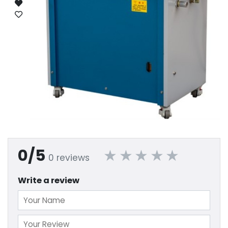
0/5
0 reviews
Write a review