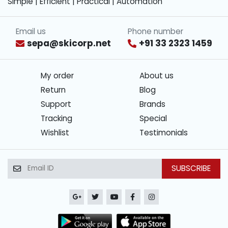
Simple | Efficient | Practical | Automation
Email us
Phone number
sepa@skicorp.net
+91 33 2323 1459
My order
About us
Return
Blog
Support
Brands
Tracking
Special
Wishlist
Testimonials
SUBSCRIBE