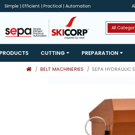
Simple | Efficient | Practical | Automation
A
All Categor
 PRODUCTS
CUTTING
PREPARATION
BELT MACHINERIES
SEPA HYDRAULIC 