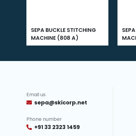
SEPA BUCKLE STITCHING
SEPA BUCKLE STITCHING
MACHINE (808 A)
MACH
Email us
sepa@skicorp.net
Phone number
+91 33 2323 1459