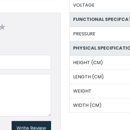
VOLTAGE
FUNCTIONAL SPECIFCA
PRESSURE
PHYSICAL SPECIFICATI
HEIGHT (CM)
LENGTH (CM)
WEIGHT
WIDTH (CM)
Write Review