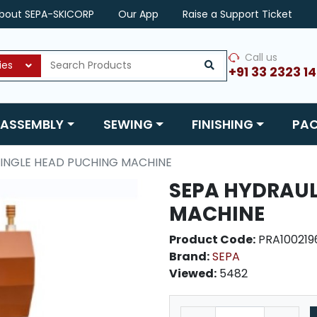
bout SEPA-SKICORP
Our App
Raise a Support Ticket
Call us
ies
+91 33 2323 1
ASSEMBLY
SEWING
FINISHING
PA
SINGLE HEAD PUCHING MACHINE
SEPA HYDRAUL
MACHINE
Product Code:
PRA100219
Brand:
SEPA
Viewed:
5482