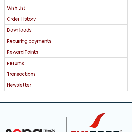
Wish List
Order History
Downloads
Recurring payments
Reward Points
Returns
Transactions
Newsletter