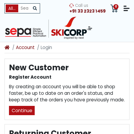
Call us
0
All Categories
+91 33 2323 1459
Account
Login
New Customer
Register Account
By creating an account you will be able to shop
faster, be up to date on an order's status, and
keep track of the orders you have previously made.
Continue
Returning Customer