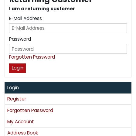
I am a returning customer
E-Mail Address
Password
Forgotten Password
Login
Register
Forgotten Password
My Account
Address Book