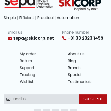
Simple | Efficient | Practical | Automation
Email us
Phone number
sepa@skicorp.net
+91 33 2323 1459
My order
About us
Return
Blog
Support
Brands
Tracking
Special
Wishlist
Testimonials
SUBSCRIBE